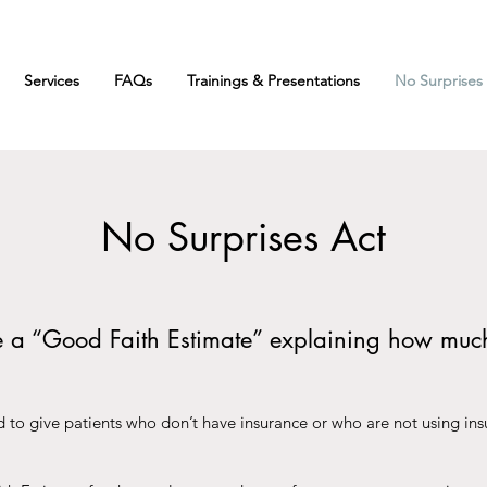
Services
FAQs
Trainings & Presentations
No Surprises
No Surprises Act
ve a “Good Faith Estimate” explaining how muc
 to give patients who don’t have insurance or who are not using insu