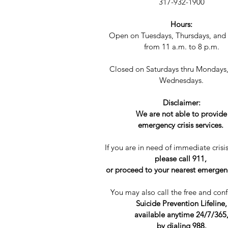
317-932-1900
Hours:
Open on Tuesdays, Thursdays, and 
from 11 a.m. to 8 p.m.​​
Closed on Saturdays thru Mondays
Wednesdays.
Disclaimer:
We are not able to provide
emergency crisis services.
If you are in need of immediate crisis
please call 911,
or proceed to your nearest emerge
You may also call the free and conf
Suicide Prevention Lifeline,
available anytime 24/7/365
by dialing 988.