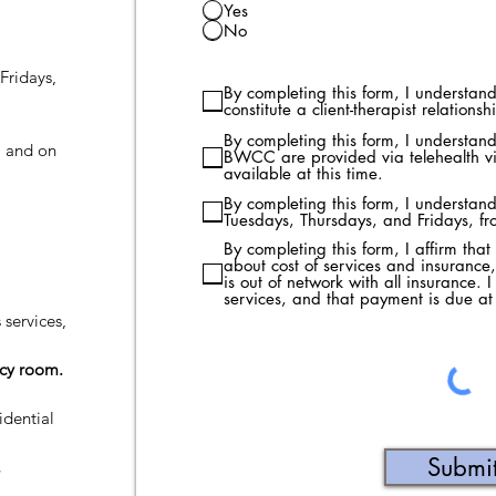
Yes
No
Fridays,
By completing this form, I understand 
constitute a client-therapist relationsh
By completing this form, I understand 
, and on
BWCC are provided via telehealth vi
available at this time.
By completing this form, I understand
Tuesdays, Thursdays, and Fridays, f
By completing this form, I affirm tha
about cost of services and insuranc
is out of network with all insurance. I
services, and that payment is due at 
 services,
ncy room.
idential
Submi
,