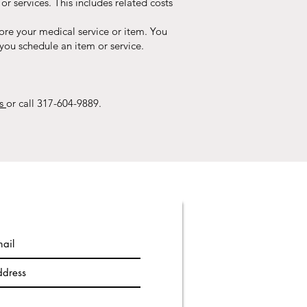
r services. This includes related costs
ore your medical service or item. You
you schedule an item or service.
es
or call 317-604-9889.