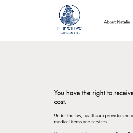
About Natalie
You have the right to recei
cost.
Under the law, healthcare providers need
medical items and services.