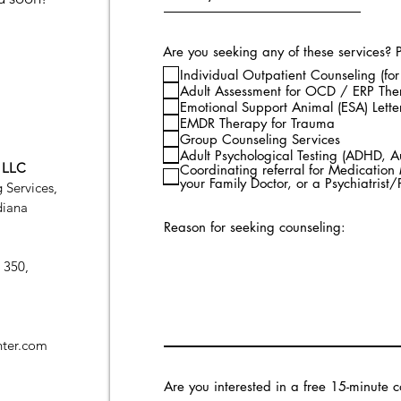
Are you seeking any of these services? Pl
Individual Outpatient Counseling (for
Adult Assessment for OCD / ERP Th
Emotional Support Animal (ESA) Lette
EMDR Therapy for Trauma
Group Counseling Services
Adult Psychological Testing (ADHD, A
, LLC
Coordinating referral for Medicatio
your Family Doctor, or a Psychiatrist
 Services,
diana
Reason for seeking counseling:
 350,
ter.com
Are you interested in a free 15-minute c