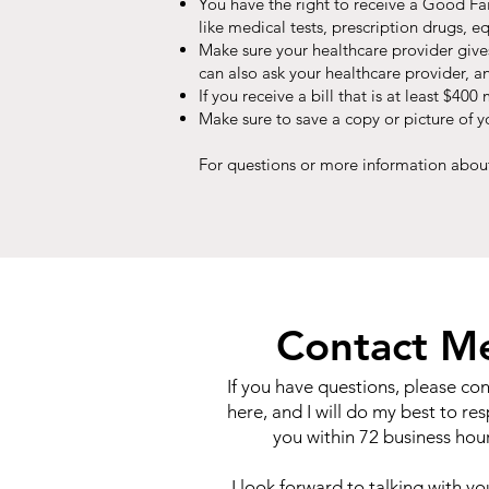
You have the right to receive a Good Fai
like medical tests, prescription drugs, e
Make sure your healthcare provider give
can also ask your healthcare provider, a
If you receive a bill that is at least $4
Make sure to save a copy or picture of 
For questions or more information about
Contact M
If you have questions, please co
here, and I will do my best to re
you within 72 business hour
I look forward to talking with y