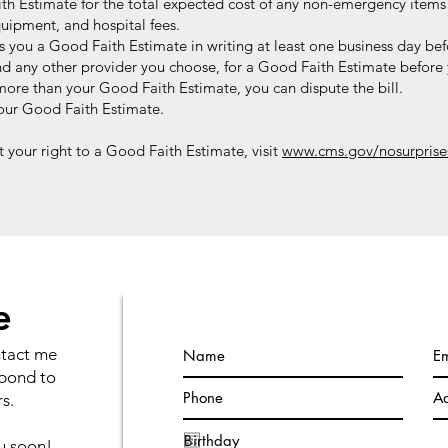
th Estimate for the total expected cost of any non-emergency items o
quipment, and hospital fees.​
s you a Good Faith Estimate in writing at least one business day bef
nd any other provider you choose, for a Good Faith Estimate before 
00 more than your Good Faith Estimate, you can dispute the bill.
your Good Faith Estimate.
 your right to a Good Faith Estimate, visit
www.cms.gov/nosurpris
e
ntact me
spond to
s.
ou soon!