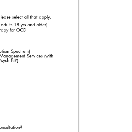
ease select all that apply.
 adults 18 yrs and older)
erapy for OCD
r
utism Spectrum)
n Management Services (with
/Psych NP)
onsultation?