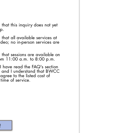
that this inquiry does not yet
ip.
that all available services at
deo; no in-person services are
 that sessions are available on
rom 11:00 a.m. to 8:00 p.m.
t I have read the FAQ's section
e, and I understand that BWCC
 agree to the listed cost of
time of service.
t