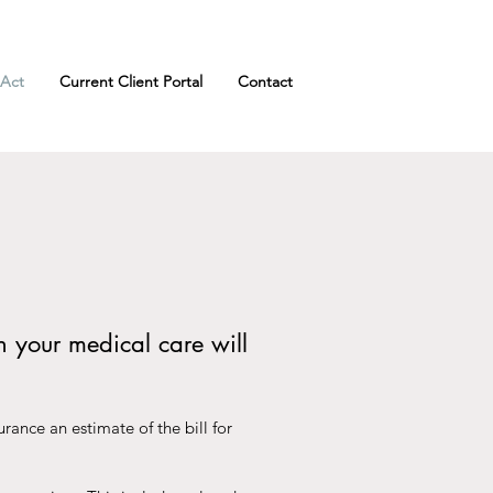
 Act
Current Client Portal
Contact
h your medical care will
rance an estimate of the bill for