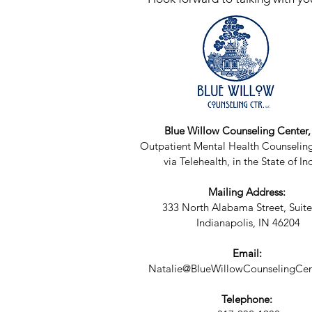
Blue Willow Counseling Center
Outpatient Mental Health Counseling
via Telehealth, in the State of In
Mailing Address:
333 North Alabama Street, Suite
Indianapolis, IN 46204
Email:
Natalie@BlueWillowCounselingCen
Telephone: