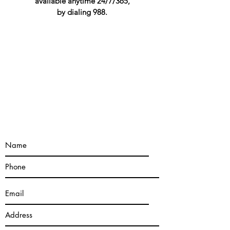
available anytime 24/7/365,
by dialing 988.