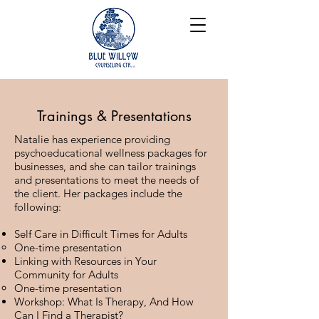
Trainings & Presentations
Natalie has experience providing
psychoeducational wellness packages for
businesses, and she can tailor trainings
and presentations to meet the needs of
the client. Her packages
include the
following:
Self Care in Difficult Times for Adults
One-time presentation
Linking with Resources in Your
Community for Adults
One-time presentation​
Workshop: What Is Therapy, And How
Can I Find a Therapist?