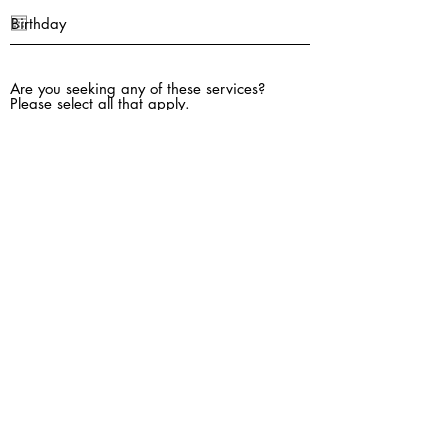
Are you seeking any of these services?
Please select all that apply.
Individual Outpatient Counseling (for
adults 18 yrs and older)
Adult Assessment for OCD / ERP Therapy
for OCD
Emotional Support Animal (ESA) Letter
EMDR Therapy for Trauma
Group Counseling Services
Adult Psychological Testing (ADHD, Autism
Spectrum)
Coordinating referral for Medication
Management Services (with your Family
Doctor, or a Psychiatrist/Psych NP)
Reason for seeking counseling: