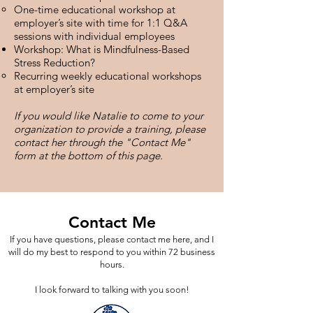
One-time educational workshop at
employer’s site with time for 1:1 Q&A
sessions with individual employees
Workshop: What is Mindfulness-Based
Stress Reduction?
Recurring weekly educational workshops
at employer’s site
If you would like Natalie to come to your
organization to provide a training, please
contact her through the "Contact Me"
form at the bottom of this page.
Contact Me
If you have questions, please contact me here, and I
will do my best to respond to you within 72 business
hours.
I look forward to talking with you soon!