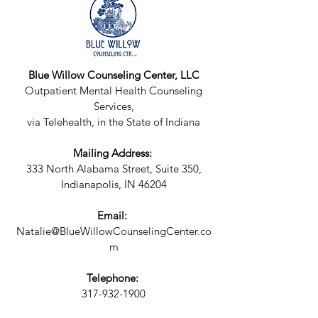
Blue Willow Counseling Center, LLC
Outpatient Mental Health Counseling
Services,
via Telehealth, in the State of Indiana
Mailing Address:
333 North Alabama Street, Suite 350,
Indianapolis, IN 46204
Email:
Natalie@BlueWillowCounselingCenter.co
m
Telephone:
317-932-1900