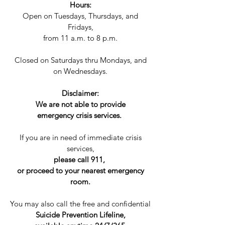
Hours:
Open on Tuesdays, Thursdays, and
Fridays,
from 11 a.m. to 8 p.m.​​
Closed on Saturdays thru Mondays, and
on Wednesdays.
Disclaimer:
We are not able to provide
emergency crisis services.
If you are in need of immediate crisis
services,
please call 911,
or proceed to your nearest emergency
room.
You may also call the free and confidential
Suicide Prevention Lifeline,