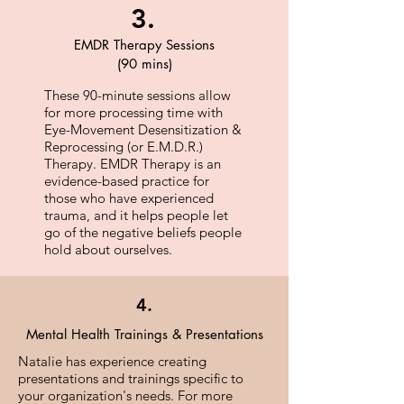
3.
EMDR Therapy Sessions
(90 mins)
These 90-minute sessions allow
for more processing time with
Eye-Movement Desensitization &
Reprocessing (or E.M.D.R.)
Therapy. EMDR Therapy is an
evidence-based practice for
those who have experienced
trauma, and it helps people let
go of the negative beliefs people
hold about ourselves.
4.
Mental Health Trainings & Presentations
Natalie has experience creating
presentations and trainings specific to
your organization's needs. ​For more