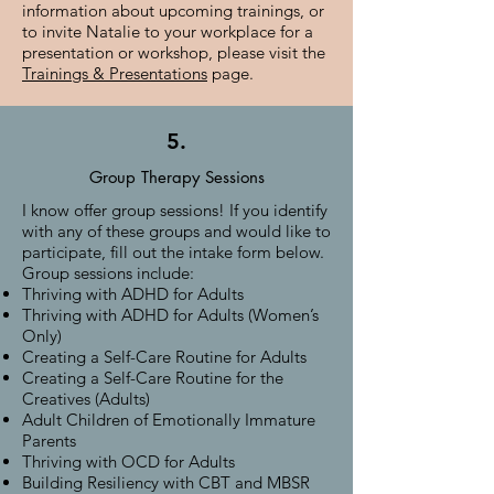
information about upcoming trainings, or
to invite Natalie to your workplace for a
presentation or workshop, please visit the
Trainings & Presentations
page.
5.
Group Therapy Sessions
I know offer group sessions! If you identify
with any of these groups and would like to
participate, fill out the intake form below.
Group sessions include:
Thriving with ADHD for Adults
Thriving with ADHD for Adults (Women’s
Only)
Creating a Self-Care Routine for Adults
Creating a Self-Care Routine for the
Creatives (Adults)
Adult Children of Emotionally Immature
Parents
Thriving with OCD for Adults
Building Resiliency with CBT and MBSR