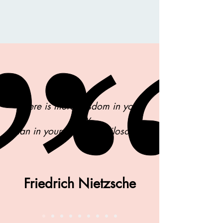
There is more wisdom in your
body
than in your deepest philosophy.
Friedrich Nietzsche