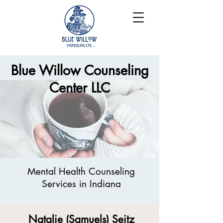
Blue Willow Counseling
Center LLC
Mental Health Counseling
Services in
Indiana
Natalie (Samuels) Seitz