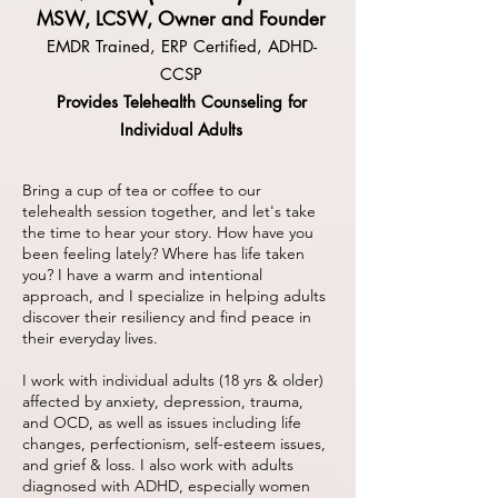
MSW, LCSW, Owner and Founder
EMDR Trained, ERP Certified, ADHD-
CCSP
Provides Telehealth Counseling for
Individual Adults
Bring a cup of tea or coffee to our
telehealth session together, and let's take
the time to hear your story. How have you
been feeling lately? Where has life taken
you? I have a warm and intentional
approach, and I specialize in helping adults
discover their resiliency and find peace in
their everyday lives.
I work with individual adults (18 yrs & older)
affected by anxiety, depression, trauma,
and OCD, as well as issues including life
changes, perfectionism, self-esteem issues,
and grief & loss. I also work with adults
diagnosed with ADHD, especially women