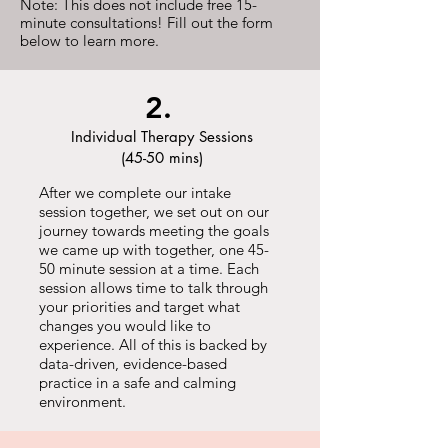
Note: This does not include free 15-
minute consultations! Fill out the form
below to learn more.
2.
Individual Therapy Sessions
(45-50 mins)
After we complete our intake
session together, we set out on our
journey towards meeting the goals
we came up with together, one 45-
50 minute session at a time. Each
session allows time to talk through
your priorities and target what
changes you would like to
experience. All of this is backed by
data-driven, evidence-based
practice in a safe and calming
environment.