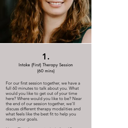
1.
Intake (First) Therapy Session
(60 mins)
For our first session together, we have a
full 60 minutes to talk about you. What
would you like to get out of your time
here? Where would you like to be? Near
the end of our session together, we'll
discuss different therapy modalities and
what feels like the best fit to help you
reach your goals.