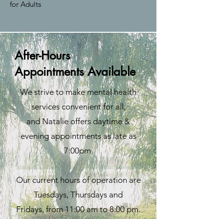
for Adults
After-Hours
Appointments Available
We strive to make mental health
services convenient for all,
and Natalie offers daytime &
evening appointments
as late as
7:00pm.
Our current hours of operation are
Tuesdays, Thursdays and
Fridays,
from 11:00 am to 8:00 pm.