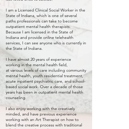
I am a Licensed Clinical Social Worker in the
State of Indiana, which is one of several
paths professionals can take to become
outpatient mental health therapists.
Because I am licensed in the State of
Indiana and provide online telehealth
services, I can see anyone who is currently in
the State of Indiana.
I have almost 20 years of experience
working in the mental health field,
at various levels of care including community
mental health, youth residential treatment,
acute inpatient psychiatric care, and school-
based social work. Over a decade of those
years has been in outpatient mental health
counseling.
I also enjoy working with the creatively
minded, and have previous experience
working with an Art Therapist on how to
blend the creative process with traditional