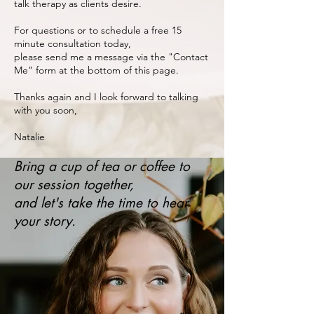
talk therapy as clients desire.
For questions or to schedule a free 15
minute consultation today,
please send me a message via the "Contact
Me" form at the bottom of this page.
Thanks again and I look forward to talking
with you soon,​
​Natalie​
Bring a cup of tea or coffee to
our session together,
and let's take the time to hear
your story.