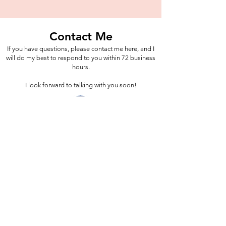
Contact Me
If you have questions, please contact me here, and I
will do my best to respond to you within 72 business
hours.
I look forward to talking with you soon!
Blue Willow Counseling Center, LLC
Outpatient Mental Health Counseling
Services,
via Telehealth, in the State of Indiana
Mailing Address:
333 North Alabama Street, Suite 350,