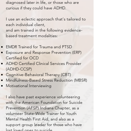
diagnosed later in life, or those who are
curious if they could have ADHD.
I use an eclectic approach that's tailored to
each individual client,
and am trained in the following evidence-
based treatment modalities:
EMDR Trained for Trauma and PTSD
​Exposure and Response Prevention (ERP)
Certified for OCD
​ADHD Certified Clinical Services Provider
(ADHD-CCSP)
​Cognitive-Behavioral Therapy (CBT)
​Mindfulness-Based Stress Reduction (MBSR)
​Motivational Interviewing
I also have past experience volunteering
with the American Foundation for Suicide
Prevention (AFSP) Indiana Chapter, as a
volunteer State-Wide Trainer for Youth
Mental Health First Aid, and also as a
support group leader for those who have
lost loved ones to suicide.